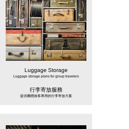
Luggage Storage
Luggage storage plans for group travelers
行李寄放服務
提供團體旅客專用的行李寄放方案