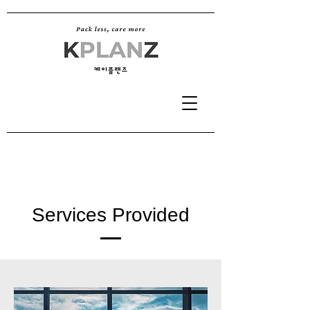
Services Provided