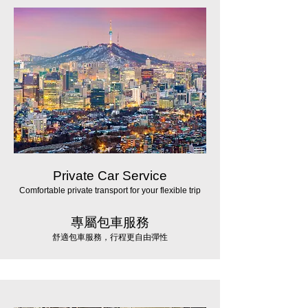
Private Car Service
Comfortable private transport for your flexible trip
專屬包車服務
舒適包車服務，行程更自由彈性