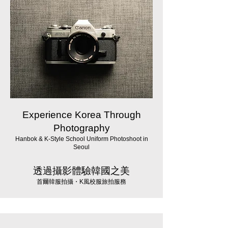
Experience Korea Through
Photography
Hanbok & K-Style School Uniform Photoshoot in
Seoul
透過攝影體驗韓國之美
首爾韓服拍攝・K風校服旅拍服務