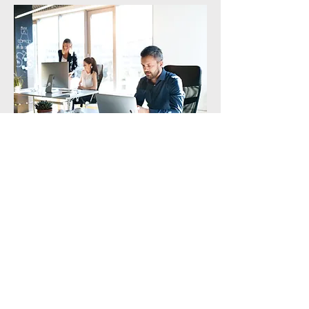
Administrative Support for Foreign
Residents
Support for a smooth start to life in Korea
外籍人士行政支援
協助您安心開始在韓生活