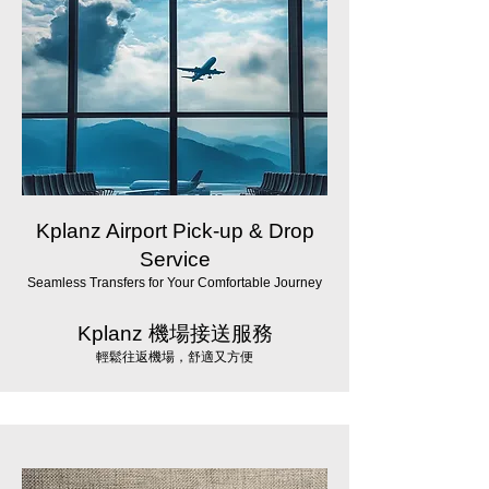
Kplanz Airport Pick-up & Drop
Service
Seamless Transfers for Your Comfortable Journey
Kplanz 機場接送服務
輕鬆往返機場，舒適又方便