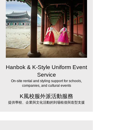
Hanbok & K-Style Uniform Event
Service
On-site rental and styling support for schools,
companies, and cultural events
K風校服外派活動服務
提供學校、企業與文化活動的到場租借與造型支援