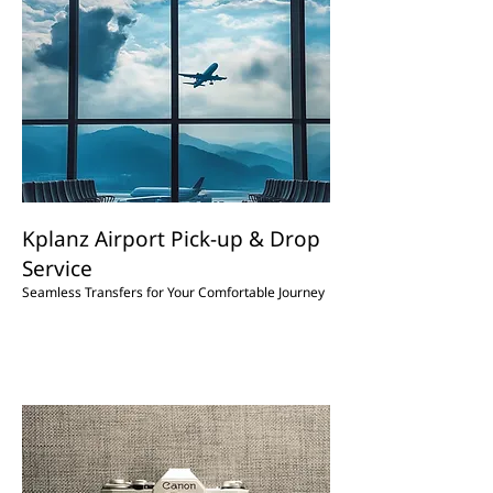
Kplanz Airport Pick-up & Drop
Service
Seamless Transfers for Your Comfortable Journey