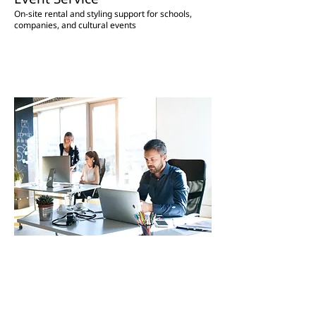
On-site rental and styling support for schools,
companies, and cultural events
Administrative Support for Foreign
Residents
Support for a smooth start to life in Korea