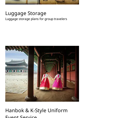
Luggage Storage
Luggage storage plans for group travelers
Hanbok & K-Style Uniform
Event Service