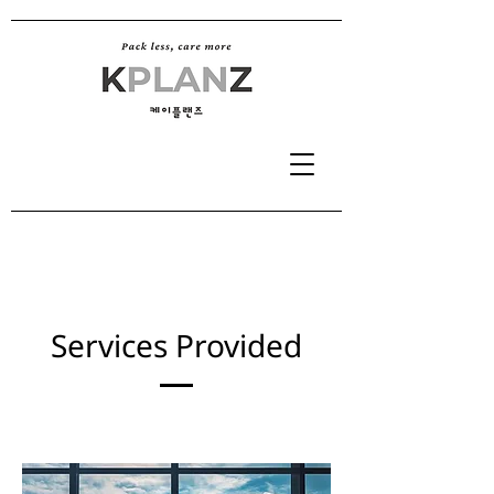
Services Provided