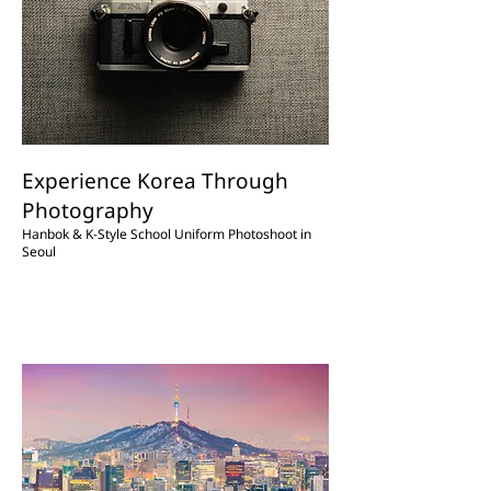
Experience Korea Through
Photography
Hanbok & K-Style School Uniform Photoshoot in
Seoul