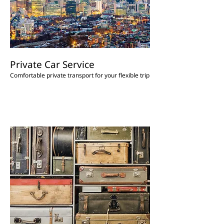
Private Car Service
Comfortable private transport for your flexible trip