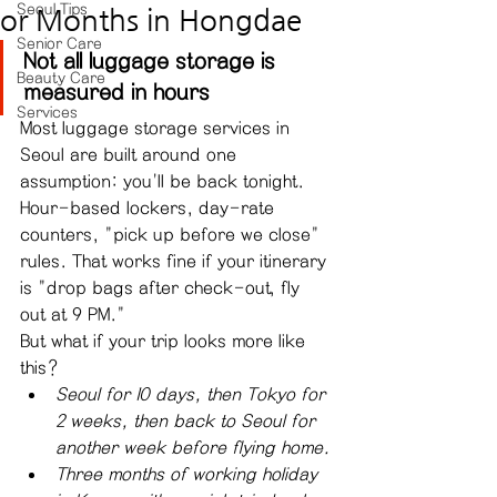
Seoul Tips
or Months in Hongdae
Senior Care
Not all luggage storage is 
Beauty Care
measured in hours
Services
Most luggage storage services in 
Seoul are built around one 
assumption: you'll be back tonight. 
Hour-based lockers, day-rate 
counters, "pick up before we close" 
rules. That works fine if your itinerary 
is "drop bags after check-out, fly 
out at 9 PM."
But what if your trip looks more like 
this?
Seoul for 10 days, then Tokyo for 
2 weeks, then back to Seoul for 
another week before flying home.
Three months of working holiday 