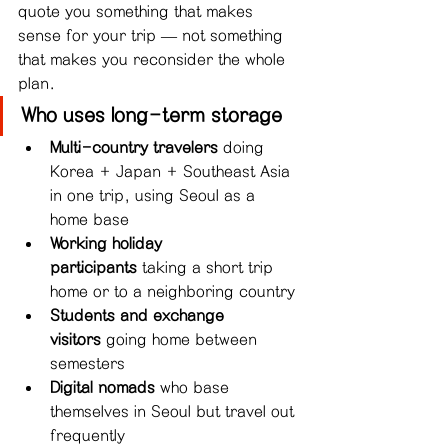
quote you something that makes 
sense for your trip — not something 
that makes you reconsider the whole 
plan.
Who uses long-term storage
Multi-country travelers
 doing 
Korea + Japan + Southeast Asia 
in one trip, using Seoul as a 
home base
Working holiday 
participants
 taking a short trip 
home or to a neighboring country
Students and exchange 
visitors
 going home between 
semesters
Digital nomads
 who base 
themselves in Seoul but travel out 
frequently