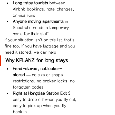
Long-stay tourists
 between 
Airbnb bookings, hotel changes, 
or visa runs
Anyone moving apartments
 in 
Seoul who needs a temporary 
home for their stuff
If your situation isn't on this list, that's 
fine too. If you have luggage and you 
need it stored, we can help.
Why KPLANZ for long stays
Hand-stored, not locker-
stored
 — no size or shape 
restrictions, no broken locks, no 
forgotten codes
Right at Hongdae Station Exit 3
 — 
easy to drop off when you fly out, 
easy to pick up when you fly 
back in