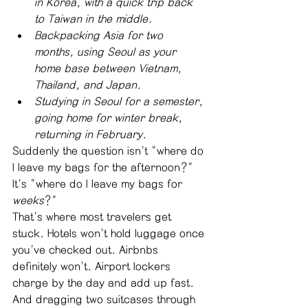
in Korea, with a quick trip back 
to Taiwan in the middle.
Backpacking Asia for two 
months, using Seoul as your 
home base between Vietnam, 
Thailand, and Japan.
Studying in Seoul for a semester, 
going home for winter break, 
returning in February.
Suddenly the question isn't "where do 
I leave my bags for the afternoon?" 
It's "where do I leave my bags for 
weeks
?"
That's where most travelers get 
stuck. Hotels won't hold luggage once 
you've checked out. Airbnbs 
definitely won't. Airport lockers 
charge by the day and add up fast. 
And dragging two suitcases through 