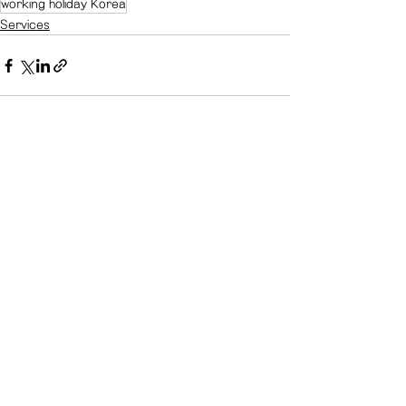
working holiday Korea
Services
See All
Recent Posts