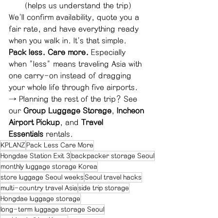
(helps us understand the trip)
We'll confirm availability, quote you a 
fair rate, and have everything ready 
when you walk in. It's that simple.
Pack less. Care more.
 Especially 
when "less" means traveling Asia with 
one carry-on instead of dragging 
your whole life through five airports.
→ Planning the rest of the trip? See 
our 
Group Luggage Storage
, 
Incheon 
Airport Pickup
, and 
Travel 
Essentials
 rentals.
KPLANZ
Pack Less Care More
Hongdae Station Exit 3
backpacker storage Seoul
monthly luggage storage Korea
store luggage Seoul weeks
Seoul travel hacks
multi-country travel Asia
side trip storage
Hongdae luggage storage
long-term luggage storage Seoul