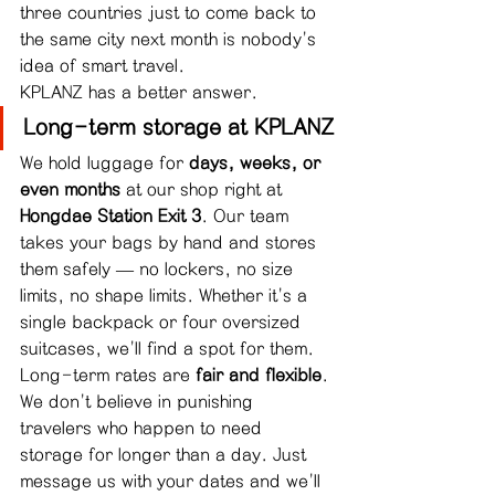
three countries just to come back to 
the same city next month is nobody's 
idea of smart travel.
KPLANZ has a better answer.
Long-term storage at KPLANZ
We hold luggage for 
days, weeks, or 
even months
 at our shop right at 
Hongdae Station Exit 3
. Our team 
takes your bags by hand and stores 
them safely — no lockers, no size 
limits, no shape limits. Whether it's a 
single backpack or four oversized 
suitcases, we'll find a spot for them.
Long-term rates are 
fair and flexible
. 
We don't believe in punishing 
travelers who happen to need 
storage for longer than a day. Just 
message us with your dates and we'll 