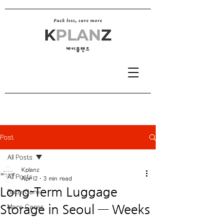
Post
All Posts
Kplanz
All Posts
Apr 12
3 min read
Long-Term Luggage
Baby Care
Storage in Seoul — Weeks
More Cares