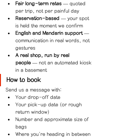
Fair long-term rates
 — quoted 
per trip, not per painful day
Reservation-based
 — your spot 
is held the moment we confirm
English and Mandarin support
 — 
communication in real words, not 
gestures
A real shop, run by real 
people
 — not an automated kiosk 
in a basement
How to book
Send us a message with:
Your drop-off date
Your pick-up date (or rough 
return window)
Number and approximate size of 
bags
Where you're heading in between 