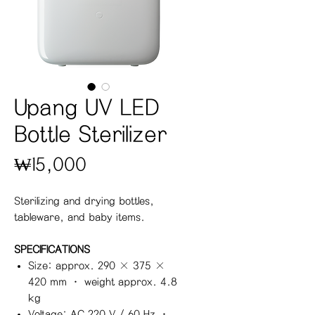
Upang UV LED
Bottle Sterilizer
Price
₩15,000
Sterilizing and drying bottles,
tableware, and baby items.
SPECIFICATIONS
Size: approx. 290 × 375 ×
420 mm · weight approx. 4.8
kg
Voltage: AC 220 V / 60 Hz ·