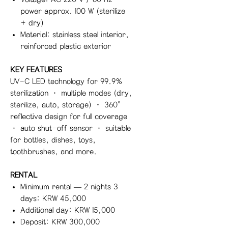
power approx. 100 W (sterilize
+ dry)
Material: stainless steel interior,
reinforced plastic exterior
KEY FEATURES
UV-C LED technology for 99.9%
sterilization · multiple modes (dry,
sterilize, auto, storage) · 360°
reflective design for full coverage
· auto shut-off sensor · suitable
for bottles, dishes, toys,
toothbrushes, and more.
RENTAL
Minimum rental — 2 nights 3
days: KRW 45,000
Additional day: KRW 15,000
Deposit: KRW 300,000