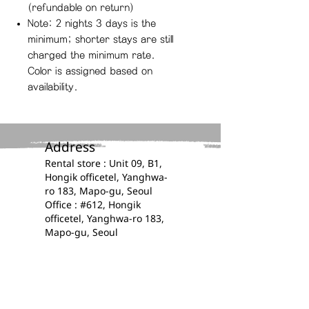
(refundable on return)
Note: 2 nights 3 days is the
minimum; shorter stays are still
charged the minimum rate.
Color is assigned based on
availability.
Address​
​​Rental store : Unit 09, B1,
Hongik officetel, Yanghwa-
ro 183, Mapo-gu, Seoul
Office : #612, Hongik
officetel, Yanghwa-ro 183,
Mapo-gu, Seoul
Contacts​​​
​​(+82)
0507 1395 4414
E-mail :
kplanz.official@gmail.com