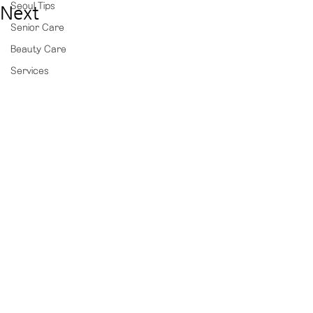
Seoul Tips
Next
Senior Care
Beauty Care
Services