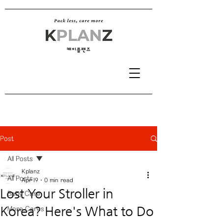
Post
All Posts
Kplanz
All Posts
Apr 19
0 min read
Lost Your Stroller in
Baby Care
Korea? Here's What to Do
More Cares