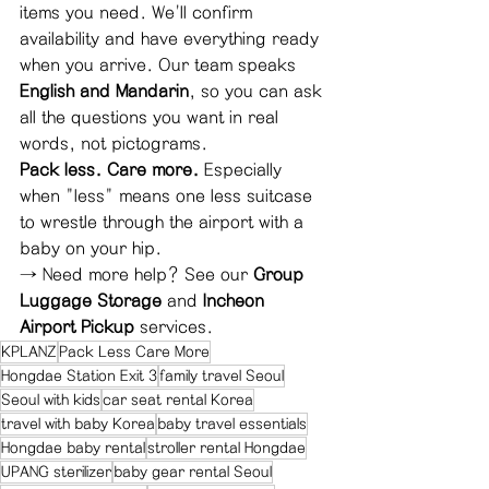
items you need. We'll confirm 
availability and have everything ready 
when you arrive. Our team speaks 
English and Mandarin
, so you can ask 
all the questions you want in real 
words, not pictograms.
Pack less. Care more.
 Especially 
when "less" means one less suitcase 
to wrestle through the airport with a 
baby on your hip.
→ Need more help? See our 
Group 
Luggage Storage
 and 
Incheon 
Airport Pickup
 services.
KPLANZ
Pack Less Care More
Hongdae Station Exit 3
family travel Seoul
Seoul with kids
car seat rental Korea
travel with baby Korea
baby travel essentials
Hongdae baby rental
stroller rental Hongdae
UPANG sterilizer
baby gear rental Seoul