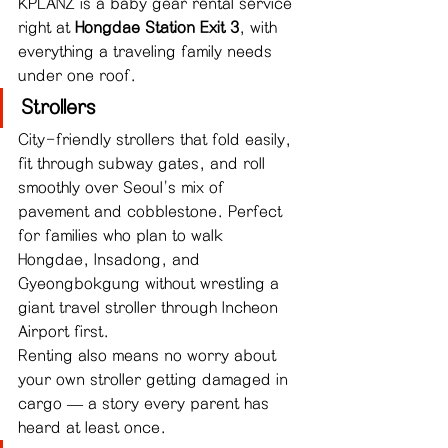
KPLANZ is a baby gear rental service 
right at 
Hongdae Station Exit 3
, with 
everything a traveling family needs 
under one roof.
Strollers
City-friendly strollers that fold easily, 
fit through subway gates, and roll 
smoothly over Seoul's mix of 
pavement and cobblestone. Perfect 
for families who plan to walk 
Hongdae, Insadong, and 
Gyeongbokgung without wrestling a 
giant travel stroller through Incheon 
Airport first.
Renting also means no worry about 
your own stroller getting damaged in 
cargo — a story every parent has 
heard at least once.