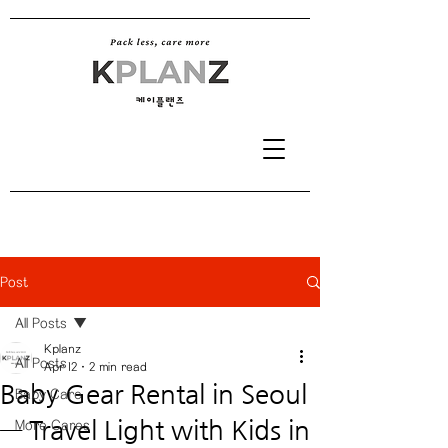
Post
All Posts
Kplanz
All Posts
Apr 12
2 min read
Baby Gear Rental in Seoul
Baby Care
— Travel Light with Kids in
More Cares