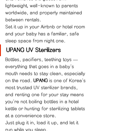
lightweight, well-known to parents 
worldwide, and properly maintained 
between rentals.
Set it up in your Airbnb or hotel room 
and your baby has a familiar, safe 
sleep space from night one.
UPANG UV Sterilizers
Bottles, pacifiers, teething toys — 
everything that goes in a baby's 
mouth needs to stay clean, especially 
on the road. 
UPANG
 is one of Korea's 
most trusted UV sterilizer brands, 
and renting one for your stay means 
you're not boiling bottles in a hotel 
kettle or hunting for sterilizing tablets 
at a convenience store.
Just plug it in, load it up, and let it 
run while you sleep.