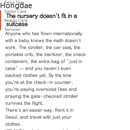
Seoul Tips
Hongdae
Senior Care
The nursery doesn't fit in a 
Beauty Care
suitcase
Services
Anyone who has flown internationally 
with a baby knows the math doesn't 
work. The stroller, the car seat, the 
portable crib, the sterilizer, the snack 
containers, the extra bag of "just in 
case" — and you haven't even 
packed clothes yet. By the time 
you're at the check-in counter, 
you're paying oversized fees and 
praying the gate-checked stroller 
survives the flight.
There's an easier way. Rent it in 
Seoul, and travel with just your 
clothes.