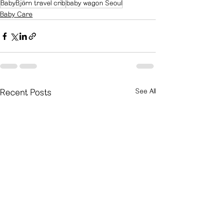
BabyBjörn travel crib
baby wagon Seoul
Baby Care
See All
Recent Posts