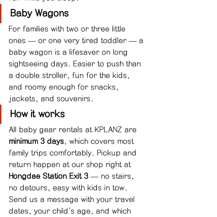
Baby Wagons
For families with two or three little 
ones — or one very tired toddler — a 
baby wagon is a lifesaver on long 
sightseeing days. Easier to push than 
a double stroller, fun for the kids, 
and roomy enough for snacks, 
jackets, and souvenirs.
How it works
All baby gear rentals at KPLANZ are 
minimum 3 days
, which covers most 
family trips comfortably. Pickup and 
return happen at our shop right at 
Hongdae Station Exit 3
 — no stairs, 
no detours, easy with kids in tow.
Send us a message with your travel 
dates, your child's age, and which 