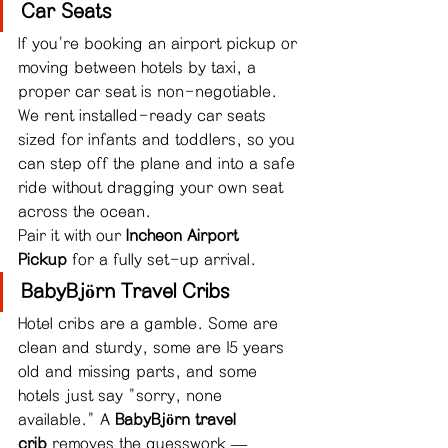
Car Seats
If you're booking an airport pickup or 
moving between hotels by taxi, a 
proper car seat is non-negotiable. 
We rent installed-ready car seats 
sized for infants and toddlers, so you 
can step off the plane and into a safe 
ride without dragging your own seat 
across the ocean.
Pair it with our 
Incheon Airport 
Pickup
 for a fully set-up arrival.
BabyBjörn Travel Cribs
Hotel cribs are a gamble. Some are 
clean and sturdy, some are 15 years 
old and missing parts, and some 
hotels just say "sorry, none 
available." A 
BabyBjörn travel 
crib
 removes the guesswork — 