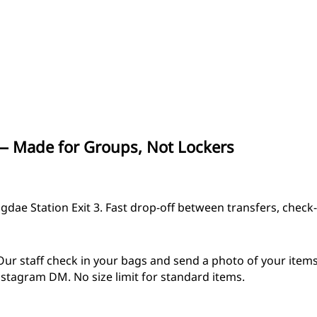
 Made for Groups, Not Lockers
ae Station Exit 3. Fast drop-off between transfers, check-i
Our staff check in your bags and send a photo of your item
nstagram DM. No size limit for standard items.