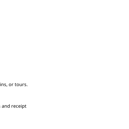
ns, or tours.
s and receipt