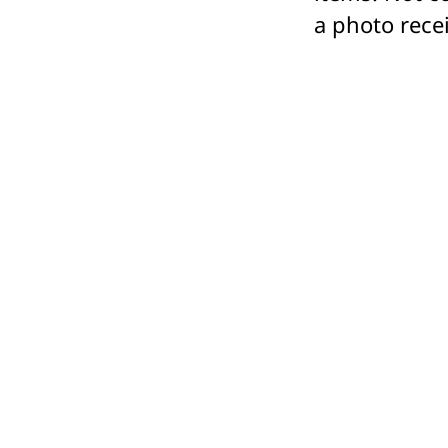
a photo rece