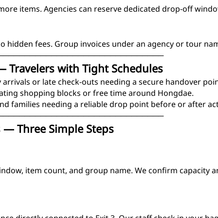
ore items. Agencies can reserve dedicated drop-off windo
No hidden fees. Group invoices under an agency or tour na
───────────────────────────────
— Travelers with Tight Schedules
 arrivals or late check-outs needing a secure handover poin
ating shopping blocks or free time around Hongdae.
nd families needing a reliable drop point before or after acti
───────────────────────────────
 — Three Simple Steps
indow, item count, and group name. We confirm capacity a