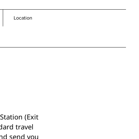
Location
tation (Exit
dard travel
and send you