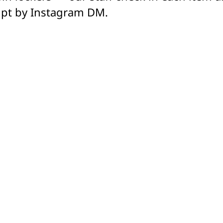
ipt by Instagram DM.