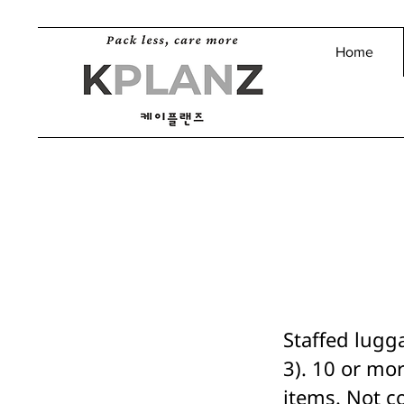
Home
Staffed lugg
3). 10 or mor
items. Not c