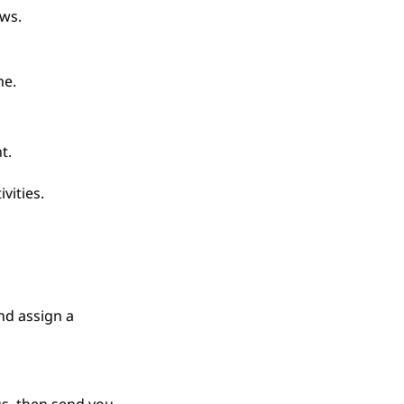
ws.
me.
t.
vities.
nd assign a