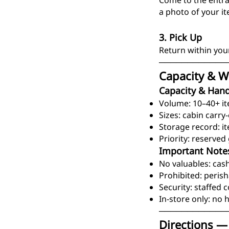
Come to the entran
a photo of your i
3. Pick Up
Return within you
────────────
Capacity & W
Capacity & Hand
Volume: 10–40+ i
Sizes: cabin carry
Storage record: i
Priority: reserve
Important Note
No valuables: cash
Prohibited: perish
Security: staffed 
In-store only: no h
────────────
Directions —