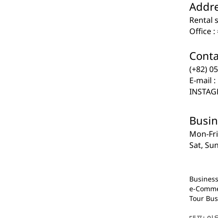
Addre
​​Rental
Office 
Contact
​​(+82) 
E-mail :
INSTAGR
Busin
​​Mon-Fr
Sat, Su
Business
e-Comme
Tour Bus
대표: 이