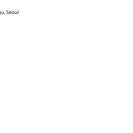
gu, Seoul