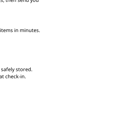
gs, then send you
items in minutes.
 safely stored.
t check-in.