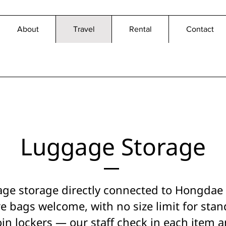
About
Travel
Rental
Contact
Luggage Storage
age storage directly connected to Hongdae S
e bags welcome, with no size limit for stan
oin lockers — our staff check in each item 