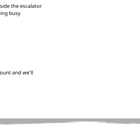
side the escalator
ring busy
ount and we'll