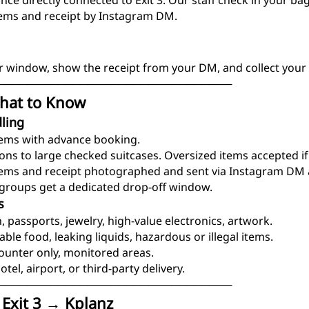
ce directly connected to Exit 3. Our staff check in your ba
tems and receipt by Instagram DM.
r window, show the receipt from your DM, and collect your 
───────────────────────────────
hat to Know
ling
tems with advance booking.
-ons to large checked suitcases. Oversized items accepted if
tems and receipt photographed and sent via Instagram DM a
d groups get a dedicated drop-off window.
s
, passports, jewelry, high-value electronics, artwork.
able food, leaking liquids, hazardous or illegal items.
counter only, monitored areas.
otel, airport, or third-party delivery.
───────────────────────────────
 Exit 3 → Kplanz