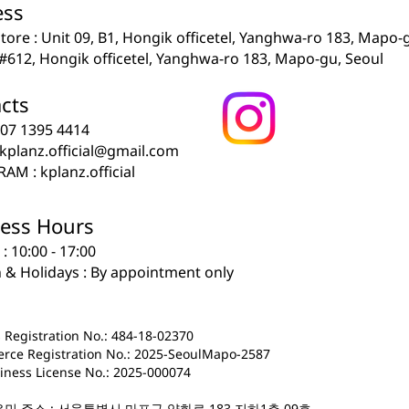
ss​
 store : Unit 09, B1, Hongik officetel, Yanghwa-ro 183, Mapo-
: #612, Hongik officetel, Yanghwa-ro 183, Mapo-gu, Seoul
s​​​
0507 1395 4414
kplanz.official@gmail.com
AM : kplanz.official
ess Hours
i : 10:00 - 17:00
n & Holidays : By appointment only
 Registration No.: 484-18-02370
rce Registration No.: 2025-SeoulMapo-2587
iness License No.: 2025-000074
유민 주소 : 서울특별시 마포구 양화로 183 지하1층 09호