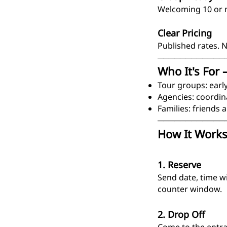
Welcoming 10 or m
Clear Pricing
Published rates. 
────────────
Who It's For 
Tour groups: early
Agencies: coordin
Families: friends a
────────────
How It Works
1. Reserve
Send date, time w
counter window.
2. Drop Off