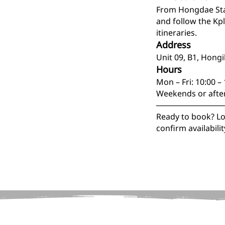
From Hongdae Stat
and follow the Kp
itineraries.
Address
Unit 09, B1, Hong
Hours
Mon – Fri: 10:00 –
Weekends or afte
────────────
Ready to book? Loc
confirm availabil