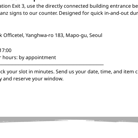
ion Exit 3, use the directly connected building entrance be
lanz signs to our counter. Designed for quick in-and-out du
ik Officetel, Yanghwa-ro 183, Mapo-gu, Seoul
 17:00
r hours: by appointment
───────────────────────────────
k your slot in minutes. Send us your date, time, and item c
ity and reserve your window.