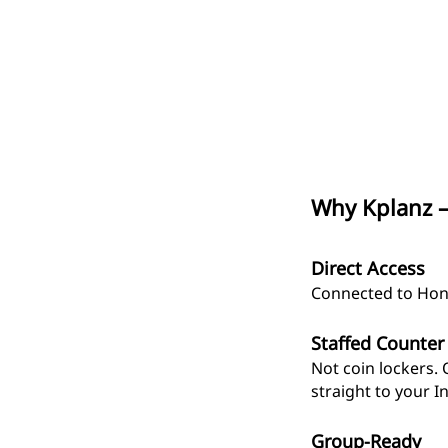
Why Kplanz —
Direct Access
Connected to Hongd
Staffed Counter
Not coin lockers. 
straight to your I
Group-Ready