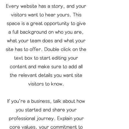
Every website has a story, and your
visitors want to hear yours. This
space is a great opportunity to give
a full background on who you are,
what your team does and what your
site has to offer. Double click on the
text box to start editing your
content and make sure to add all
the relevant details you want site
visitors to know.
If you’re a business, talk about how
you started and share your
professional journey. Explain your
core values, your commitment to