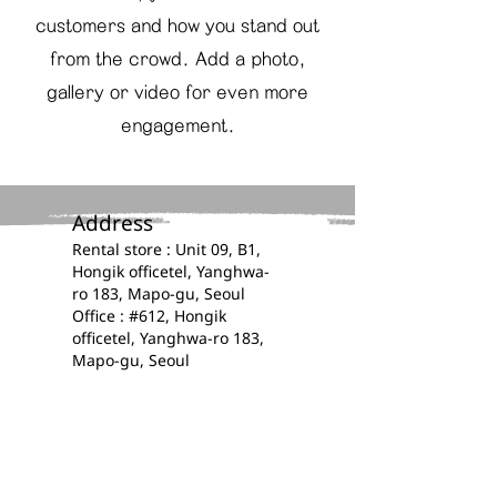
customers and how you stand out
from the crowd. Add a photo,
gallery or video for even more
engagement.
Address​
​​Rental store : Unit 09, B1,
Hongik officetel, Yanghwa-
ro 183, Mapo-gu, Seoul
Office : #612, Hongik
officetel, Yanghwa-ro 183,
Mapo-gu, Seoul
Contacts​​​
​​(+82)
0507 1395 4414
E-mail :
kplanz.official@gmail.com