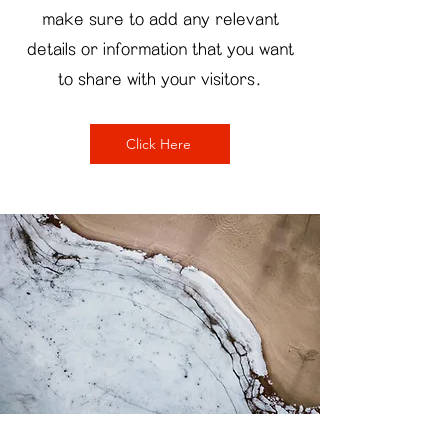
make sure to add any relevant
details or information that you want
to share with your visitors.
Click Here