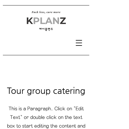
Tour group catering
This is a Paragraph. Click on "Edit
Text" or double click on the text
box to start editing the content and