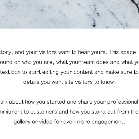
tory, and your visitors want to hear yours. This space 
ground on who you are, what your team does and what you
 text box to start editing your content and make sure to 
details you want site visitors to know.
 talk about how you started and share your professional
mmitment to customers and how you stand out from th
gallery or video for even more engagement.