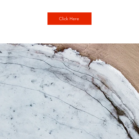
Click Here