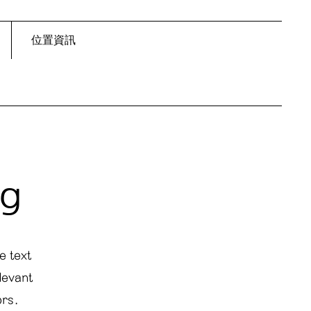
位置資訊
ng
e text
levant
ors.