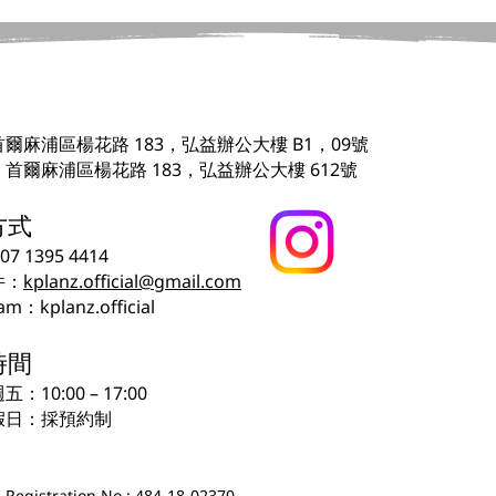
爾麻浦區楊花路 183，弘益辦公大樓 B1，09號
首爾麻浦區楊花路 183，弘益辦公大樓 612號
方式
507 1395 4414
件：
kplanz.official@gmail.com
am：kplanz.official
時間
：10:00 – 17:00
假日：採預約制
 Registration No.: 484-18-02370