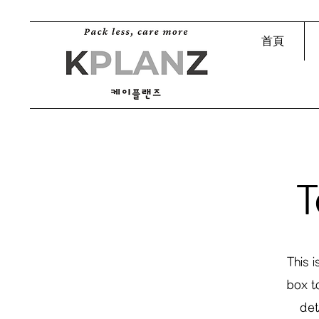
首頁
T
This 
box t
det