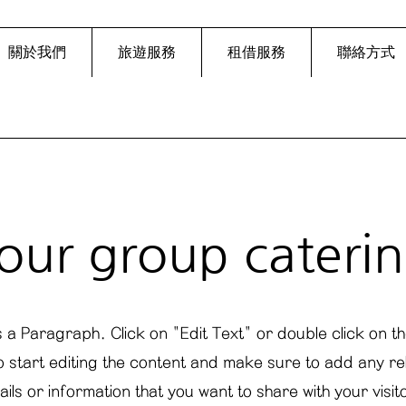
關於我們
旅遊服務
租借服務
聯絡方式
our group cateri
is a Paragraph. Click on "Edit Text" or double click on th
o start editing the content and make sure to add any re
ails or information that you want to share with your visit