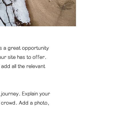
is a great opportunity
r site has to offer.
add all the relevant
 journey. Explain your
e crowd. Add a photo,