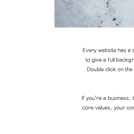
Every website has a s
to give a full back
Double click on the
If you’re a business,
core values, your co