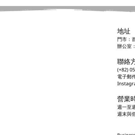
地址
門市：首
辦公室：
聯絡
(+82) 0
電子郵
Instagr
營業
週一至週五
週末與
Business